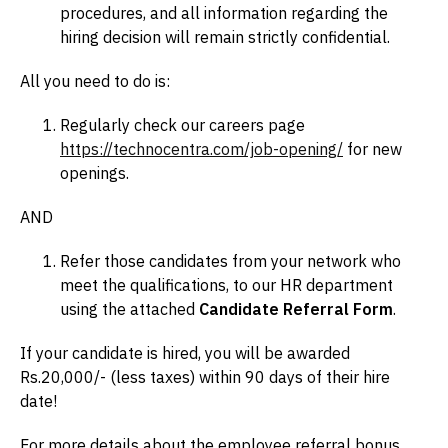
procedures, and all information regarding the
hiring decision will remain strictly confidential.
All you need to do is:
Regularly check our careers page
https://technocentra.com/job-opening/
for new
openings.
AND
Refer those candidates from your network who
meet the qualifications, to our HR department
using the attached
Candidate Referral Form
.
If your candidate is hired, you will be awarded
Rs.20,000/- (less taxes) within 90 days of their hire
date!
For more details about the employee referral bonus