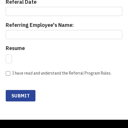
Referal Date
Referring Employee's Name:
Resume
I have read and understand the Referral Program Rules.
SUBMIT