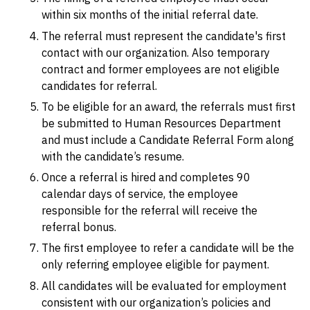
within six months of the initial referral date.
The referral must represent the candidate's first
contact with our organization. Also temporary
contract and former employees are not eligible
candidates for referral.
To be eligible for an award, the referrals must first
be submitted to Human Resources Department
and must include a Candidate Referral Form along
with the candidate’s resume.
Once a referral is hired and completes 90
calendar days of service, the employee
responsible for the referral will receive the
referral bonus.
The first employee to refer a candidate will be the
only referring employee eligible for payment.
All candidates will be evaluated for employment
consistent with our organization’s policies and