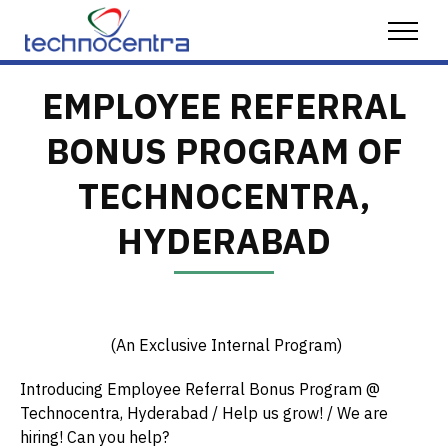
Skip to content
Menu
EMPLOYEE REFERRAL
BONUS PROGRAM OF
TECHNOCENTRA,
HYDERABAD
(An Exclusive Internal Program)
Introducing Employee Referral Bonus Program @
Technocentra, Hyderabad / Help us grow! / We are
hiring! Can you help?