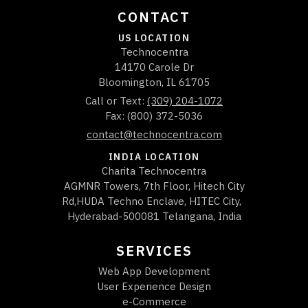
CONTACT
US LOCATION
Technocentra
14170 Carole Dr
Bloomington
,
IL
61705
Call or Text:
(309) 204-1072
Fax: (800) 372-5036
contact@technocentra.com
INDIA LOCATION
Charita Technocentra
AGMNR Towers, 7th Floor, Hitech City
Rd,HUDA Techno Enclave, HITEC City,
Hyderabad-500081 Telangana, India
SERVICES
Web App Development
User Experience Design
e-Commerce