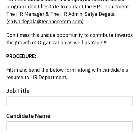
program, don’t hesitate to contact the HR Department:
The HR Manager & The HR Admin; Satya Degala
(
satya.degala@technocentra.com
).
Don’t miss this unique opportunity to contribute towards
the growth of Organization as well as Yours!!!
PROCEDURE:
Fill in and send the below form, along with candidate's
resume to HR Department.
Referal
Job Title
Bonous
Candidate Name