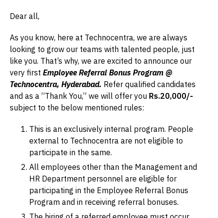
Dear all,
As you know, here at Technocentra, we are always
looking to grow our teams with talented people, just
like you. That’s why, we are excited to announce our
very first
Employee Referral Bonus Program @
Technocentra, Hyderabad.
Refer qualified candidates
and as a “Thank You,” we will offer you
Rs.20,000/-
subject to the below mentioned rules:
This is an exclusively internal program. People
external to Technocentra are not eligible to
participate in the same.
All employees other than the Management and
HR Department personnel are eligible for
participating in the Employee Referral Bonus
Program and in receiving referral bonuses.
The hiring of a referred employee must occur