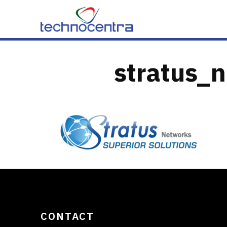
Skip to content
stratus_n
CONTACT