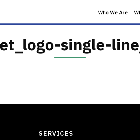
Who We Are
W
et_logo-single-lin
SERVICES