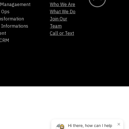
t Managaement
Who We Are
 Ops
What We Do
ansformation
Join Our
 Informations
Team
ent
Call or Text
/CRM
×
Hi there, how can I help