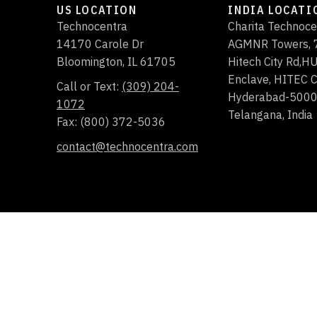
US LOCATION
INDIA LOCATI
Technocentra
Charita Technoce
14170 Carole Dr
AGMNR Towers, 7
Bloomington
,
IL
61705
Hitech City Rd,
Enclave, HITEC C
Call or Text:
(309) 204-
Hyderabad-500
1072
Telangana, India
Fax: (800) 372-5036
contact@technocentra.com