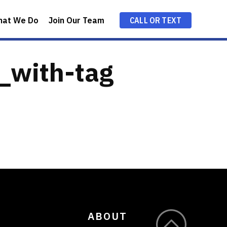
hat We Do
Join Our Team
CALL OR TEXT
e_with-tag
ABOUT