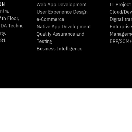
ON
Web App Development
IT Projec
ntra
User Experience Design
Cloud/Dev
th Floor,
e-Commerce
Digital tr
HUDA Techno
Native App Development
Enterprise
ity,
Quality Assurance and
Managem
081
Testing
ERP/SCM
Business Intelligence