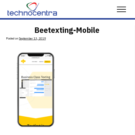
Skip to content
Menu
Beetexting-Mobile
Posted on
September 13, 2019