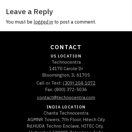
Leave a Reply
You must be
logged in
to post a comment.
CONTACT
US LOCATION
Technocentra
14170 Carole Dr
Bloomington
,
IL
61705
Call or Text:
(309) 204-1072
Fax: (800) 372-5036
contact@technocentra.com
INDIA LOCATION
Charita Technocentra
AGMNR Towers, 7th Floor, Hitech City
Rd,HUDA Techno Enclave, HITEC City,