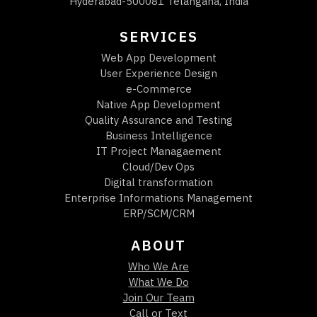
Hyderabad-500081 Telangana, India
SERVICES
Web App Development
User Experience Design
e-Commerce
Native App Development
Quality Assurance and Testing
Business Intelligence
IT Project Managaement
Cloud/Dev Ops
Digital transformation
Enterprise Informations Management
ERP/SCM/CRM
ABOUT
Who We Are
What We Do
Join Our Team
Call or Text