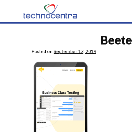
Skip to content
Beete
Posted on
September 13, 2019