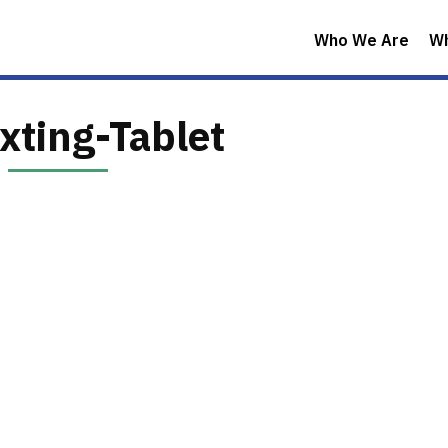
Who We Are
W
xting-Tablet