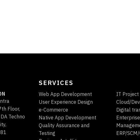
SERVICES
ON
Web App Development
IT Projec
ntra
User Experience Design
Cloud/Dev
th Floor,
e-Commerce
Digital tr
HUDA Techno
Native App Development
Enterprise
ity,
Quality Assurance and
Managem
081
Testing
ERP/SCM