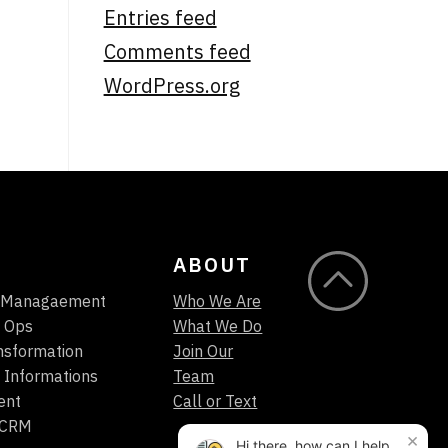
Entries feed
Comments feed
WordPress.org
ABOUT
t Managaement
Who We Are
 Ops
What We Do
ansformation
Join Our
 Informations
Team
ent
Call or Text
/CRM
×
Hi there, how can I help