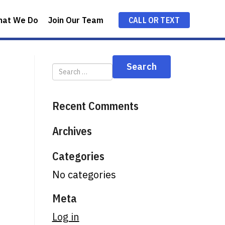
hat We Do
Join Our Team
CALL OR TEXT
Recent Comments
Archives
Categories
No categories
Meta
Log in