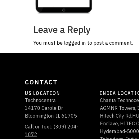
Leave a Reply
You must be
logged in
to post a comment.
CONTACT
US LOCATION
INDIA LOCATI
Technocentra
Charita Technoce
14170 Carole Dr
AGMNR Towers, 7
Bloomington
,
IL
61705
Hitech City Rd,
Enclave, HITEC C
Call or Text:
(309) 204-
Hyderabad-500
1072