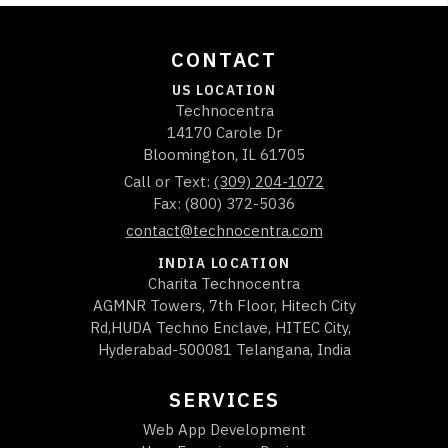
CONTACT
US LOCATION
Technocentra
14170 Carole Dr
Bloomington
,
IL
61705
Call or Text:
(309) 204-1072
Fax: (800) 372-5036
contact@technocentra.com
INDIA LOCATION
Charita Technocentra
AGMNR Towers, 7th Floor, Hitech City
Rd,HUDA Techno Enclave, HITEC City,
Hyderabad-500081 Telangana, India
SERVICES
Web App Development