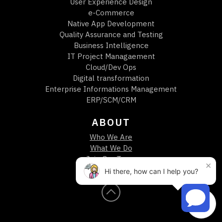
User Experience Design
e-Commerce
Native App Development
Quality Assurance and Testing
Business Intelligence
IT Project Managaement
Cloud/Dev Ops
Digital transformation
Enterprise Informations Management
ERP/SCM/CRM
ABOUT
Who We Are
What We Do
Join Our Team
×
Call or Text
Hi there, how can I help you?