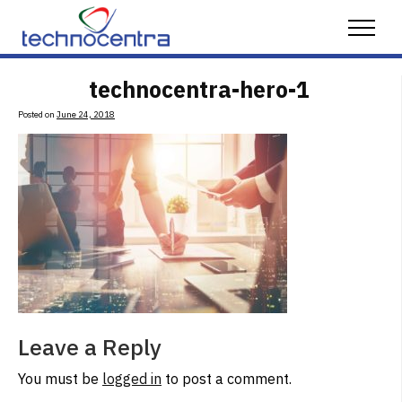
Skip to content
Menu
technocentra-hero-1
Posted on
June 24, 2018
Leave a Reply
You must be
logged in
to post a comment.